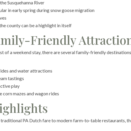
 the Susquehanna River
ar in early spring during snow goose migration
ives
e county can be a highlight in itself
mily-Friendly Attractio
st of a weekend stay, there are several family-friendly destination
des and water attractions
eam tastings
ctive play
ke corn mazes and wagon rides
ighlights
m traditional PA Dutch fare to modern farm-to-table restaurants, t