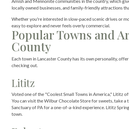
Amish and Mennonite communities in the country, which gives t
locally owned businesses, and family-friendly attractions tha
Whether you're interested in slow-paced scenic drives or m
easy to explore and never feels overly commercial.
Popular Towns and Are
County
Each town in Lancaster County has its own personality, offeri
checking out.
Lititz
Voted one of the "Coolest Small Towns in America," Lititz o
You can visit the Wilbur Chocolate Store for sweets, take a t
Sanctuary of PA for a one-of-a-kind experience. Lititz Spring
town.