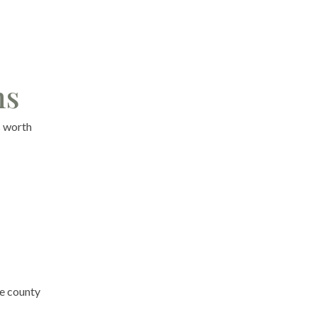
ns
s worth
he county