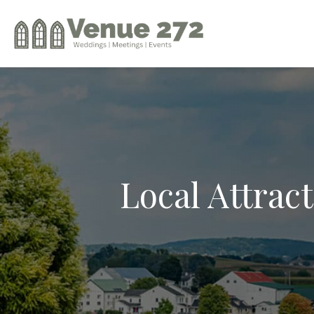
Local Attrac