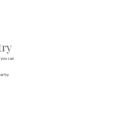
try
 you can
nearby