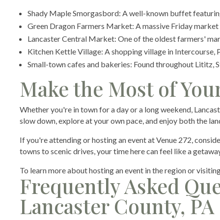
Shady Maple Smorgasbord: A well-known buffet featuring
Green Dragon Farmers Market: A massive Friday market i
Lancaster Central Market: One of the oldest farmers' mar
Kitchen Kettle Village: A shopping village in Intercourse,
Small-town cafes and bakeries: Found throughout Lititz, 
Make the Most of Your
Whether you're in town for a day or a long weekend, Lancast
slow down, explore at your own pace, and enjoy both the lan
If you're attending or hosting an event at Venue 272, conside
towns to scenic drives, your time here can feel like a getaway,
To learn more about hosting an event in the region or visitin
Frequently Asked Que
Lancaster County, PA