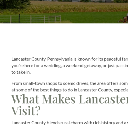
Lancaster County, Pennsylvania is known for its peaceful fa
you're here for a wedding, a weekend getaway, or just passing
to take in.
From small-town shops to scenic drives, the area offers some
at some of the best things to do in Lancaster County, especia
What Makes Lancaster
Visit?
Lancaster County blends rural charm with rich history and a