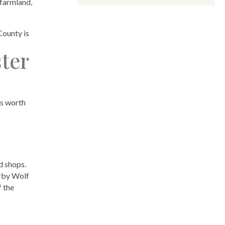
 farmland,
County is
ter
es worth
d shops.
arby Wolf
f the