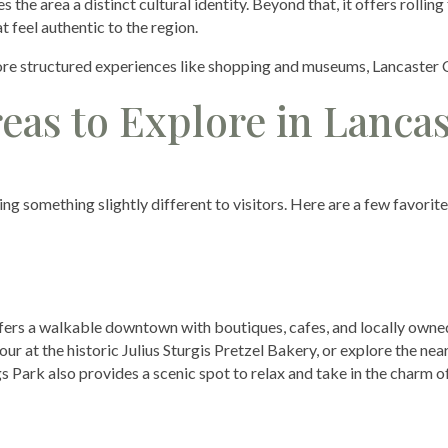
he area a distinct cultural identity. Beyond that, it offers rolling
t feel authentic to the region.
ore structured experiences like shopping and museums, Lancaster 
as to Explore in Lancas
ng something slightly different to visitors. Here are a few favorit
ffers a walkable downtown with boutiques, cafes, and locally owne
our at the historic Julius Sturgis Pretzel Bakery, or explore the ne
s Park also provides a scenic spot to relax and take in the charm o