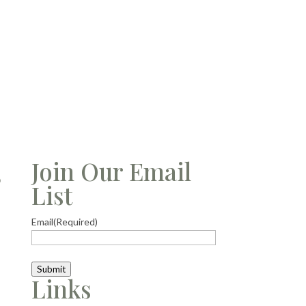
s
Join Our Email
List
Email
(Required)
Submit
Links