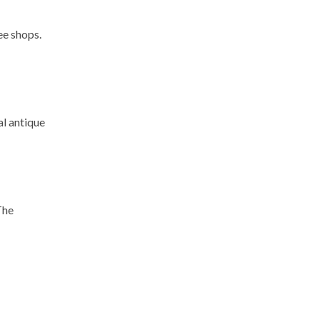
ee shops.
al antique
The