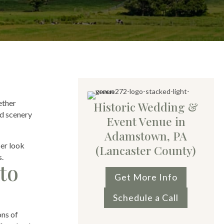
ether
Historic Wedding &
nd scenery
Event Venue in
Adamstown, PA
ser look
(Lancaster County)
s.
to
Get More Info
Schedule a Call
ons of