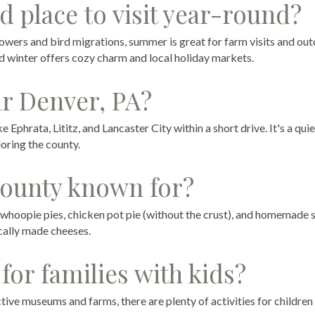
d place to visit year-round?
lowers and bird migrations, summer is great for farm visits and ou
and winter offers cozy charm and local holiday markets.
ar Denver, PA?
 Ephrata, Lititz, and Lancaster City within a short drive. It's a quie
loring the county.
County known for?
, whoopie pies, chicken pot pie (without the crust), and homemade 
ocally made cheeses.
for families with kids?
ive museums and farms, there are plenty of activities for children