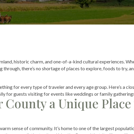
rmland, historic charm, and one-of-a-kind cultural experiences. Wh
 through, there’s no shortage of places to explore, foods to try, a
thing for every type of traveler and every age group. Here’s a clo
lly for guests visiting for events like weddings or family gathering
 County a Unique Place 
 warm sense of community. It’s home to one of the largest populati