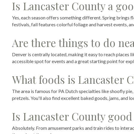
Is Lancaster County a goo
Yes, each season offers something different. Spring brings f
festivals, fall features colorful foliage and harvest events, 
Are there things to do ne
Denver is centrally located, making it easy to reach places like
accessible spot for events and a great starting point for exp
What foods is Lancaster 
The area is famous for PA Dutch specialties like shoofly pie
pretzels. You'll also find excellent baked goods, jams, and l
Is Lancaster County good 
Absolutely. From amusement parks and train rides to interact