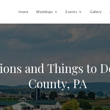
Home
Weddings
Events
Gallery
tions and Things to D
County, PA