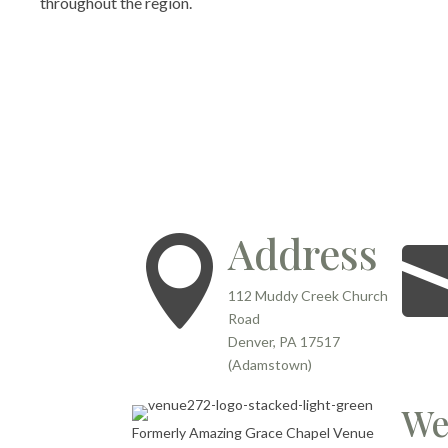
throughout the region.
Address

112 Muddy Creek Church
Road
Denver, PA 17517
(Adamstown)
We
Formerly Amazing Grace Chapel Venue