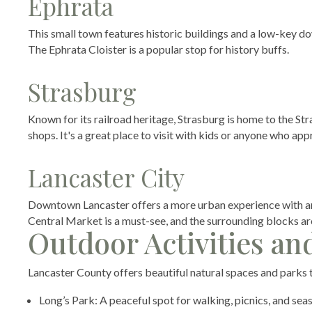
Ephrata
This small town features historic buildings and a low-key do
The Ephrata Cloister is a popular stop for history buffs.
Strasburg
Known for its railroad heritage, Strasburg is home to the S
shops. It's a great place to visit with kids or anyone who appr
Lancaster City
Downtown Lancaster offers a more urban experience with art
Central Market is a must-see, and the surrounding blocks are
Outdoor Activities an
Lancaster County offers beautiful natural spaces and parks th
Long’s Park: A peaceful spot for walking, picnics, and sea