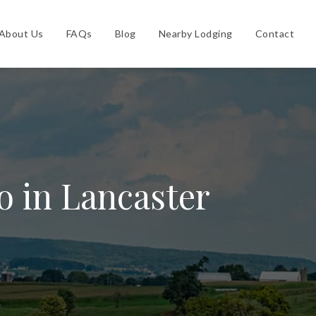
About Us
FAQs
Blog
Nearby Lodging
Contact
o in Lancaster