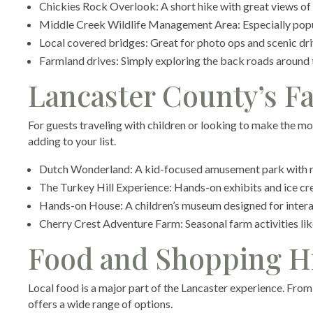
Chickies Rock Overlook: A short hike with great views of
Middle Creek Wildlife Management Area: Especially popul
Local covered bridges: Great for photo ops and scenic dr
Farmland drives: Simply exploring the back roads around th
Lancaster County’s Fa
For guests traveling with children or looking to make the mo
adding to your list.
Dutch Wonderland: A kid-focused amusement park with ri
The Turkey Hill Experience: Hands-on exhibits and ice cr
Hands-on House: A children’s museum designed for intera
Cherry Crest Adventure Farm: Seasonal farm activities li
Food and Shopping H
Local food is a major part of the Lancaster experience. Fro
offers a wide range of options.