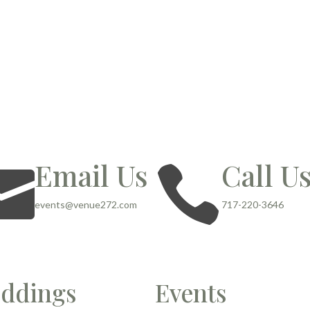
Email Us
Call U


events@venue272.com
717-220-3646
ddings
Events