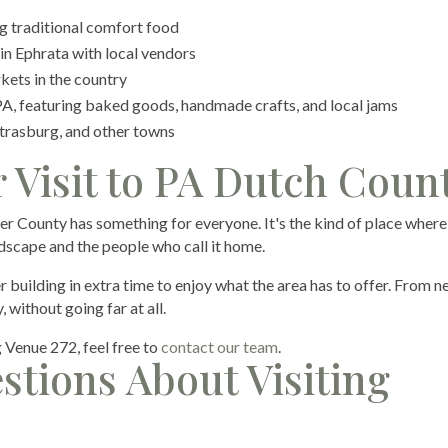
 traditional comfort food
n Ephrata with local vendors
kets in the country
 PA, featuring baked goods, handmade crafts, and local jams
Strasburg, and other towns
 Visit to PA Dutch Coun
er County has something for everyone. It's the kind of place where
dscape and the people who call it home.
r building in extra time to enjoy what the area has to offer. From 
 without going far at all.
g Venue 272, feel free to
contact our team
.
stions About Visiting