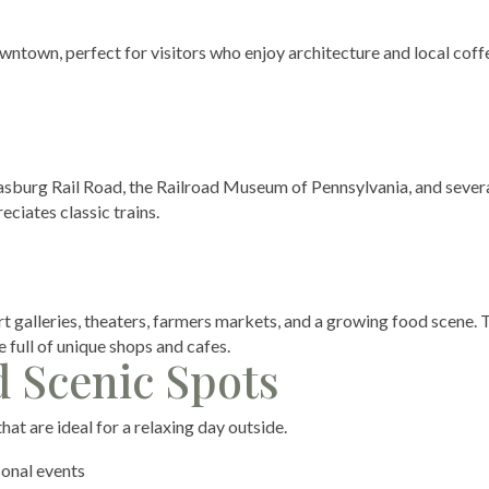
wntown, perfect for visitors who enjoy architecture and local coff
trasburg Rail Road, the Railroad Museum of Pennsylvania, and sever
eciates classic trains.
 galleries, theaters, farmers markets, and a growing food scene. 
 full of unique shops and cafes.
d Scenic Spots
at are ideal for a relaxing day outside.
sonal events