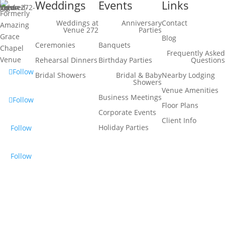
Weddings
Events
Links
Formerly
Weddings at
Anniversary
Contact
Amazing
Venue 272
Parties
Grace
Blog
Ceremonies
Banquets
Chapel
Frequently Asked
Venue
Rehearsal Dinners
Birthday Parties
Questions
Follow
Bridal Showers
Bridal & Baby
Nearby Lodging
Showers
Venue Amenities
Business Meetings
Follow
Floor Plans
Corporate Events
Client Info
Holiday Parties
Follow
Follow