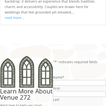
backdrop; it delivers an experience that blends tradition,
charm, and accessibility. Couples are drawn here for
weddings that feel grounded yet elevated,...
read more...
"
*
" indicates required fields
Name
*
First
Learn More About
Venue 272
Last
We’d love to help you start