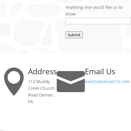
Anything else you'd like us to
know
Submit
Address
Email Us


112 Muddy
events@venue272.com
Creek Church
Road Denver,
PA