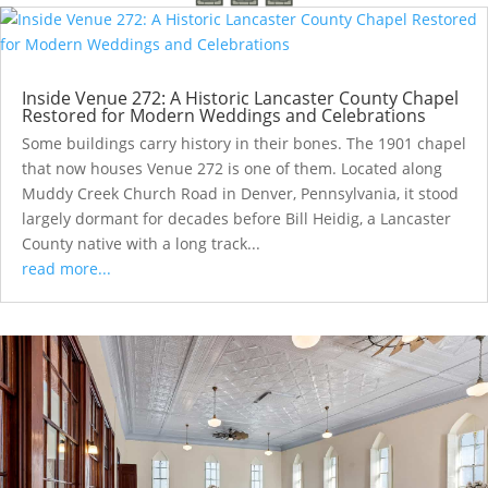
Inside Venue 272: A Historic Lancaster County Chapel
Restored for Modern Weddings and Celebrations
Some buildings carry history in their bones. The 1901 chapel
that now houses Venue 272 is one of them. Located along
Muddy Creek Church Road in Denver, Pennsylvania, it stood
largely dormant for decades before Bill Heidig, a Lancaster
County native with a long track...
read more...