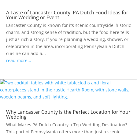
A Taste of Lancaster County: PA Dutch Food Ideas for
Your Wedding or Event
Lancaster County is known for its scenic countryside, historic
charm, and strong sense of tradition, but the food here tells
just as rich a story. If you're planning a wedding, shower, or
celebration in the area, incorporating Pennsylvania Dutch
cuisine can add a...
read more...
Why Lancaster County is the Perfect Location for Your
Wedding
What Makes PA Dutch Country a Top Wedding Destination?
This part of Pennsylvania offers more than just a scenic