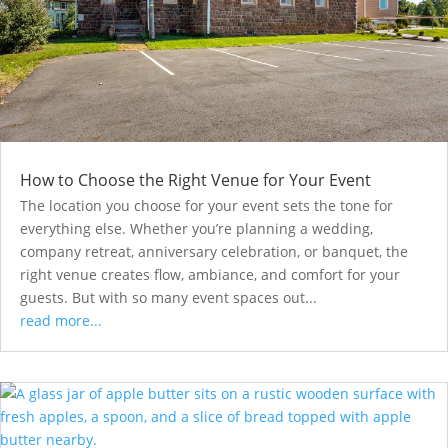
How to Choose the Right Venue for Your Event
The location you choose for your event sets the tone for
everything else. Whether you’re planning a wedding,
company retreat, anniversary celebration, or banquet, the
right venue creates flow, ambiance, and comfort for your
guests. But with so many event spaces out...
read more...