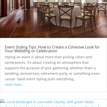
Event Styling Tips: How to Create a Cohesive Look for
Your Wedding or Celebration
Styling an event is about more than picking colors and
centerpieces. It’s about creating an atmosphere that
supports the purpose of your gathering, whether that’s a
wedding, anniversary, retirement party, or something more
casual. Good event styling pulls everything...
read more...