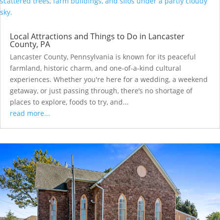
Local Attractions and Things to Do in Lancaster
County, PA
Lancaster County, Pennsylvania is known for its peaceful
farmland, historic charm, and one-of-a-kind cultural
experiences. Whether you're here for a wedding, a weekend
getaway, or just passing through, there’s no shortage of
places to explore, foods to try, and...
read more...