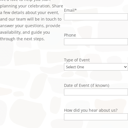
planning your celebration. Share
Email
*
a few details about your event,
and our team will be in touch to
answer your questions, provide
availability, and guide you
Phone
through the next steps.
Type of Event
Date of Event (if known)
How did you hear about us?